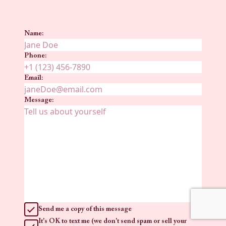
Name:
Phone:
Email:
Message:
Send me a copy of this message
It's OK to text me (we don't send spam or sell your