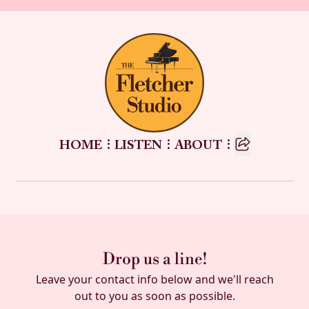




HOME
LISTEN
ABOUT
Drop us a line!
Leave your contact info below and we'll reach
out to you as soon as possible.